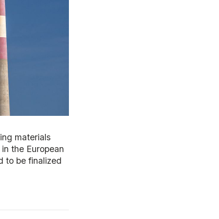
ing materials
e in the European
 to be finalized