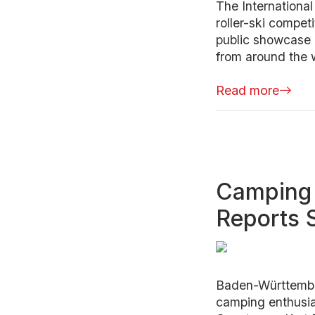
The Internationa
roller-ski compet
public showcase a
from around the w
Read more
Camping 
Reports 
Baden-Württember
camping enthusias