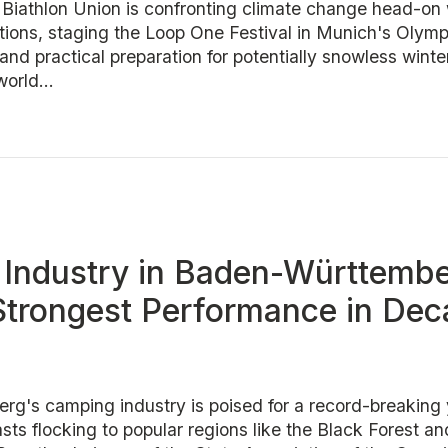
l Biathlon Union is confronting climate change head-on 
itions, staging the Loop One Festival in Munich's Olymp
nd practical preparation for potentially snowless winte
orld...
Industry in Baden-Württemb
Strongest Performance in De
g's camping industry is poised for a record-breaking 
ts flocking to popular regions like the Black Forest a