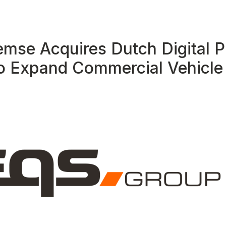
emse Acquires Dutch Digital P
o Expand Commercial Vehicle