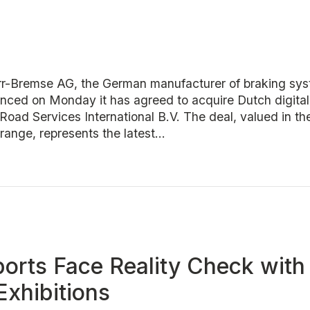
Bremse AG, the German manufacturer of braking syst
unced on Monday it has agreed to acquire Dutch digital
Road Services International B.V. The deal, valued in t
 range, represents the latest...
orts Face Reality Check with 
Exhibitions