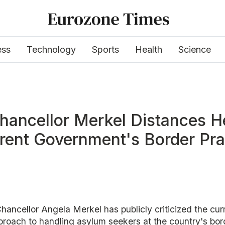
ess
Technology
Sports
Health
Science
hancellor Merkel Distances H
rent Government's Border Pra
ancellor Angela Merkel has publicly criticized the cur
roach to handling asylum seekers at the country's bor