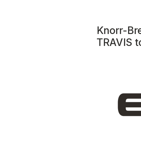
Knorr-Br
TRAVIS t