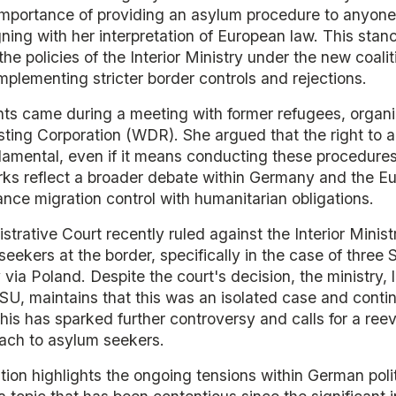
mportance of providing an asylum procedure to anyone
igning with her interpretation of European law. This stan
he policies of the Interior Ministry under the new coal
plementing stricter border controls and rejections.
s came during a meeting with former refugees, organ
ing Corporation (WDR). She argued that the right to 
amental, even if it means conducting these procedures 
rks reflect a broader debate within Germany and the E
nce migration control with humanitarian obligations.
strative Court recently ruled against the Interior Minist
seekers at the border, specifically in the case of thre
ia Poland. Despite the court's decision, the ministry,
SU, maintains that this was an isolated case and contin
This has sparked further controversy and calls for a reev
ach to asylum seekers.
tion highlights the ongoing tensions within German poli