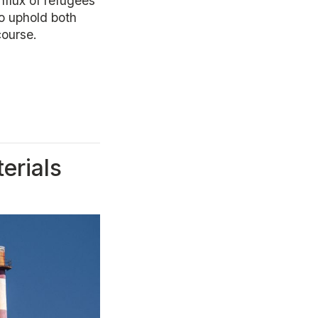
influx of refugees
o uphold both
course.
erials