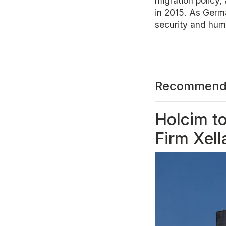
migration policy,
in 2015. As Germ
security and huma
Recommend
Holcim t
Firm Xell