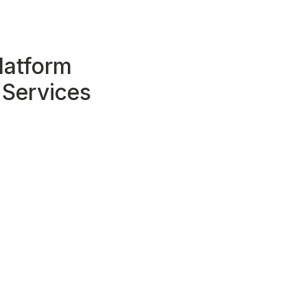
latform
 Services