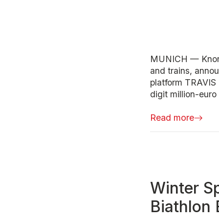
MUNICH — Knorr-
and trains, anno
platform TRAVIS 
digit million-euro
Read more
Winter Sp
Biathlon 