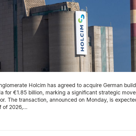
glomerate Holcim has agreed to acquire German build
a for €1.85 billion, marking a significant strategic mov
tor. The transaction, announced on Monday, is expected
 of 2026,...