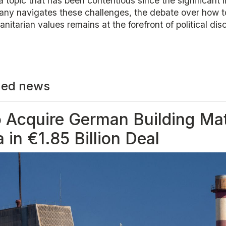
 a topic that has been contentious since the significant 
any navigates these challenges, the debate over how t
nitarian values remains at the forefront of political dis
ed news
o Acquire German Building Mat
a in €1.85 Billion Deal