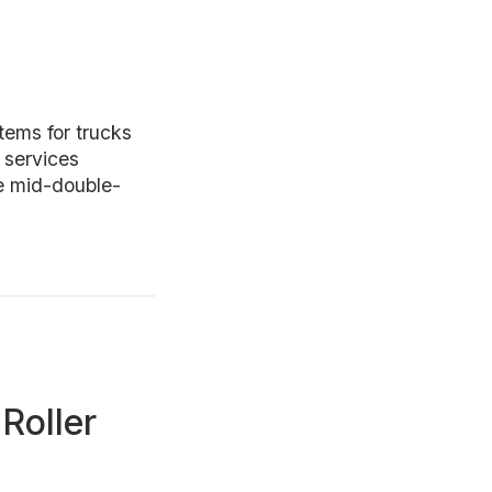
ems for trucks
 services
he mid-double-
Roller