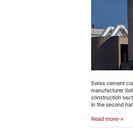
Swiss cement con
manufacturer Xell
construction sec
in the second half
Read more