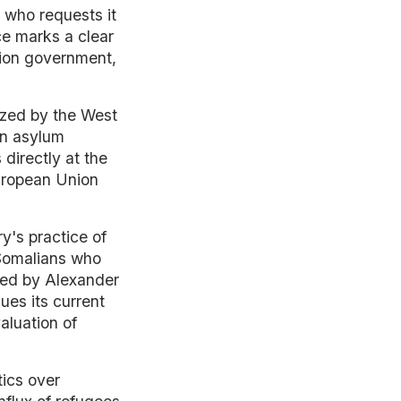
 who requests it
ce marks a clear
ition government,
ized by the West
an asylum
directly at the
uropean Union
ry's practice of
e Somalians who
 led by Alexander
ues its current
aluation of
tics over