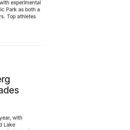
with experimental
ic Park as both a
rs. Top athletes
erg
cades
year, with
nd Lake