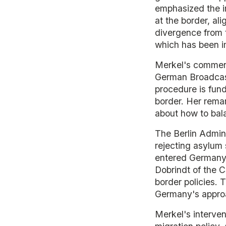
emphasized the i
at the border, al
divergence from t
which has been im
Merkel's comment
German Broadcast
procedure is fund
border. Her rema
about how to bala
The Berlin Admini
rejecting asylum 
entered Germany v
Dobrindt of the C
border policies. 
Germany's appro
Merkel's interven