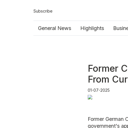
Subscribe
General News
Highlights
Busin
Former C
From Cur
01-07-2025
Former German Ch
government's app