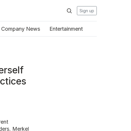
Sign up
Company News
Entertainment
erself
ctices
rent
ders. Merkel