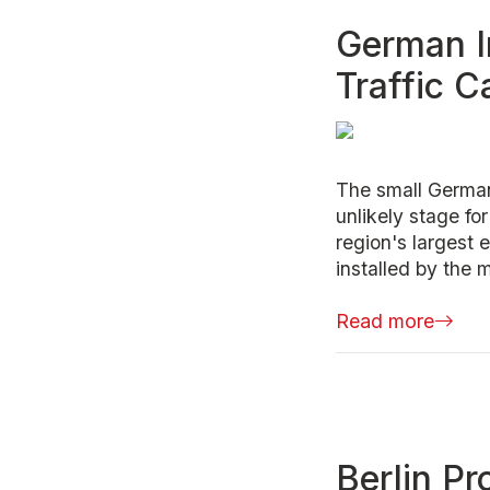
German I
Traffic 
The small Germa
unlikely stage fo
region's largest
installed by the 
Read more
Berlin Pr