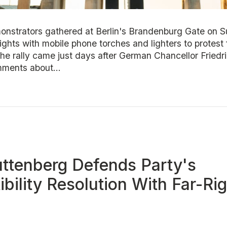
nstrators gathered at Berlin's Brandenburg Gate on 
lights with mobile phone torches and lighters to protest 
The rally came just days after German Chancellor Fried
mments about...
ttenberg Defends Party's
bility Resolution With Far-Ri