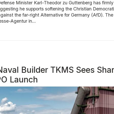
fense Minister Karl-Theodor zu Guttenberg has firmly
uggesting he supports softening the Christian Democrat
 against the far-right Alternative for Germany (AfD). The
sse-Agentur in...
aval Builder TKMS Sees Sha
PO Launch