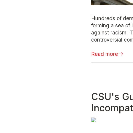
Hundreds of demo
forming a sea of 
against racism. 
controversial co
Read more
CSU's Gu
Incompati