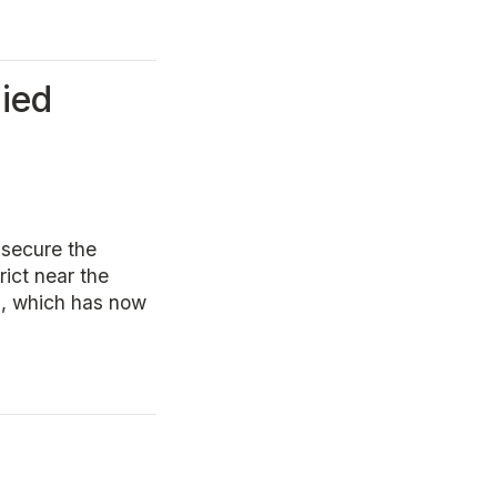
pied
 secure the
rict near the
n, which has now