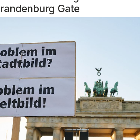
 Brandenburg Gate