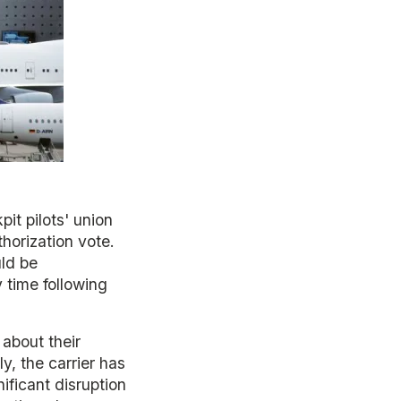
it pilots' union
horization vote.
ld be
y time following
 about their
y, the carrier has
nificant disruption