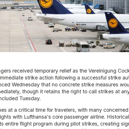
ers received temporary relief as the Vereinigung Cockp
mmediate strike action following a successful strike aut
nced Wednesday that no concrete strike measures wou
iately, though it retains the right to call strikes at an
concluded Tuesday.
s at a critical time for travelers, with many concerned
ights with Lufthansa's core passenger airline. Historicall
s entire flight program during pilot strikes, creating sig