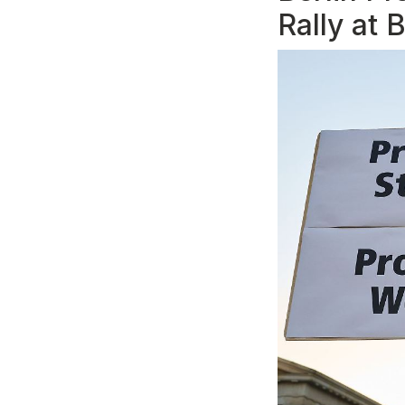
Rally at