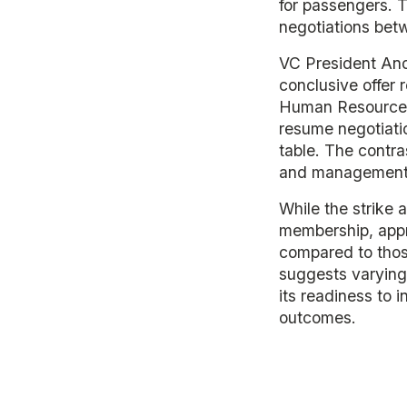
for passengers. T
negotiations betw
VC President And
conclusive offer 
Human Resources 
resume negotiatio
table. The contr
and management'
While the strike 
membership, appr
compared to those
suggests varying 
its readiness to i
outcomes.