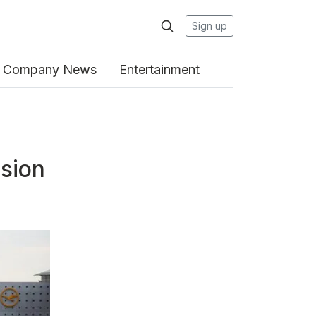
Sign up
Company News
Entertainment
ision