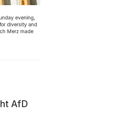
Sunday evening,
for diversity and
rich Merz made
ght AfD