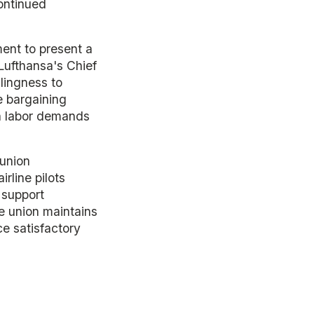
ontinued
ent to present a
Lufthansa's Chief
lingness to
e bargaining
en labor demands
 union
rline pilots
 support
e union maintains
uce satisfactory