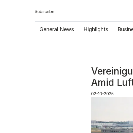
Subscribe
General News
Highlights
Busin
Vereinigu
Amid Luf
02-10-2025