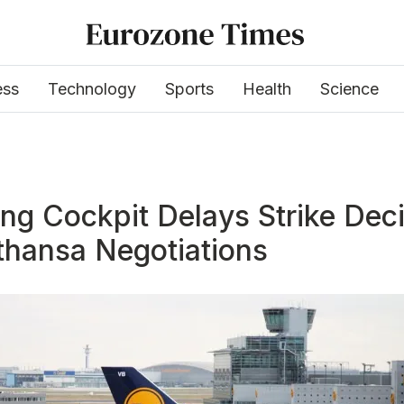
ess
Technology
Sports
Health
Science
ng Cockpit Delays Strike Dec
thansa Negotiations