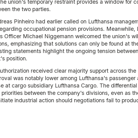
he union's temporary restraint provides a window for c
een the two parties.
reas Pinheiro had earlier called on Lufthansa managem
regarding occupational pension provisions. Meanwhile, 
Officer Michael Niggemann welcomed the union's wil
ns, emphasizing that solutions can only be found at th
asting statements highlight the ongoing tension betwe
s position.
authorization received clear majority support across the
oval was notably lower among Lufthansa's passenger ai
 at cargo subsidiary Lufthansa Cargo. The differential
priorities between the company's divisions, even as th
nitiate industrial action should negotiations fail to prod