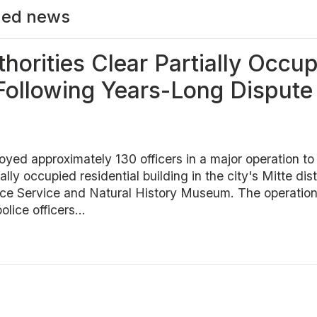
ed news
thorities Clear Partially Occu
 Following Years-Long Dispute
loyed approximately 130 officers in a major operation to
ially occupied residential building in the city's Mitte dist
ence Service and Natural History Museum. The operatio
lice officers...