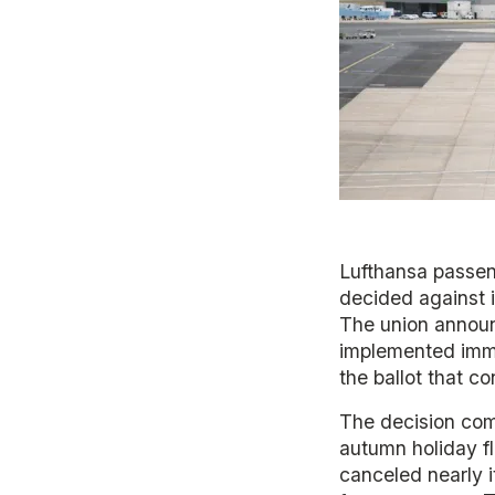
Lufthansa passeng
decided against i
The union annou
implemented immed
the ballot that 
The decision come
autumn holiday fl
canceled nearly it