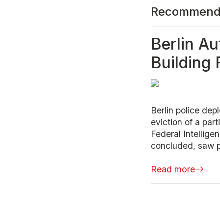
Recommend
Berlin Au
Building
Berlin police dep
eviction of a part
Federal Intellig
concluded, saw po
Read more