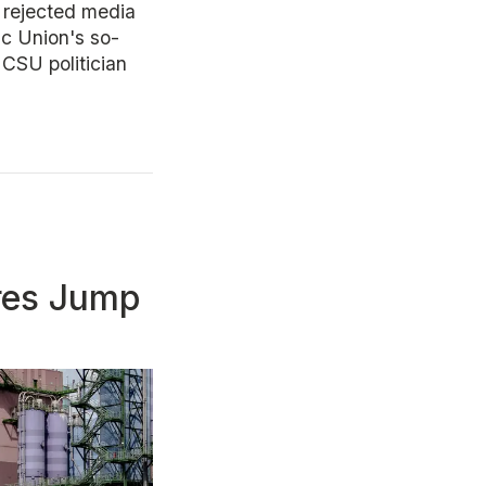
 rejected media
ic Union's so-
 CSU politician
res Jump