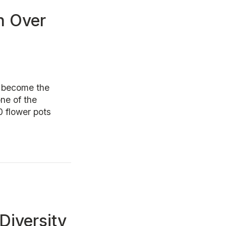
n Over
 become the
ne of the
0 flower pots
Diversity