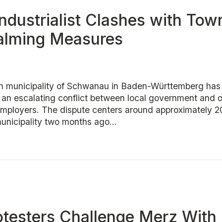
ndustrialist Clashes with Tow
Calming Measures
n municipality of Schwanau in Baden-Württemberg has
r an escalating conflict between local government and o
 employers. The dispute centers around approximately 2
municipality two months ago...
otesters Challenge Merz With 