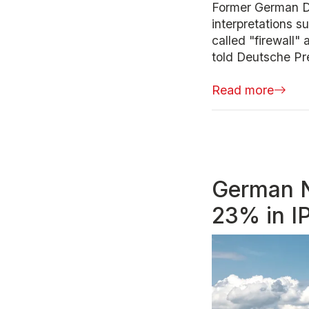
Former German De
interpretations s
called "firewall"
told Deutsche Pre
Read more
German N
23% in I